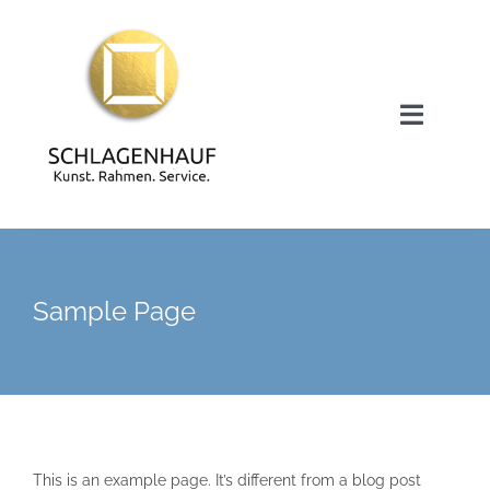
Zum
Inhalt
springen
Toggle
Navigat
Startseite
Bruno Schlagenhauf
Sample Page
Kunst- und Rahmenservice
Meine Arbeiten / Galerie
This is an example page. It’s different from a blog post
Kontakt