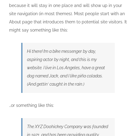
because it will stay in one place and will show up in your
site navigation (in most themes). Most people start with an
About page that introduces them to potential site visitors. It
might say something like this:
Hi there! I’m a bike messenger by day,
aspiring actor by night, and this is my
website. I live in Los Angeles, have a great
dog named Jack, and I like piña coladas.
(And gettin‘ caught in the rain.)
…or something like this:
The XYZ Doohickey Company was founded
in 1971, and has been providing quality