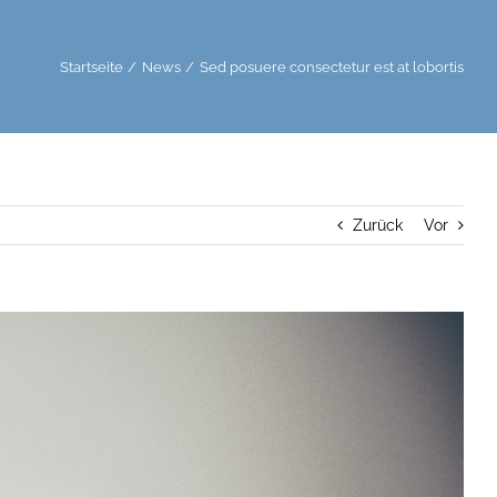
Startseite
News
Sed posuere consectetur est at lobortis
Zurück
Vor