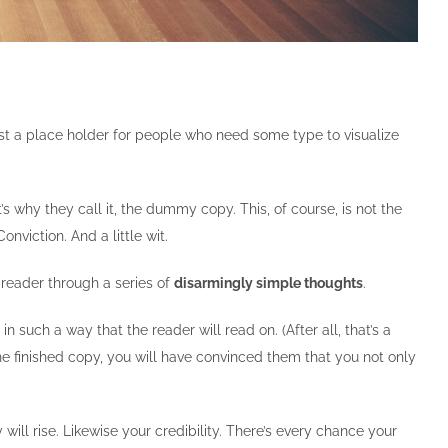
st a place holder for people who need some type to visualize
t’s why they call it, the dummy copy. This, of course, is not the
nviction. And a little wit.
 reader through a series of
disarmingly simple thoughts
.
uch a way that the reader will read on. (After all, that’s a
 the finished copy, you will have convinced them that you not only
 will rise. Likewise your credibility. There’s every chance your