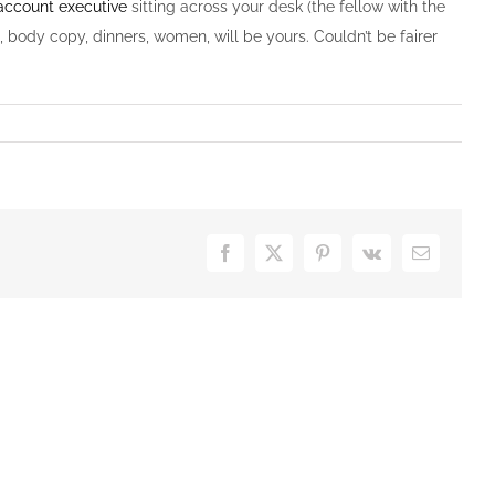
account executive
sitting across your desk (the fellow with the
, body copy, dinners, women, will be yours. Couldn’t be fairer
Facebook
X
Pinterest
Vk
E-
Mail