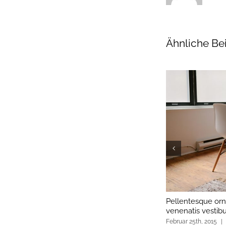
Ähnliche Be
Pellentesque orn
venenatis vestib
Februar 25th, 2015
|