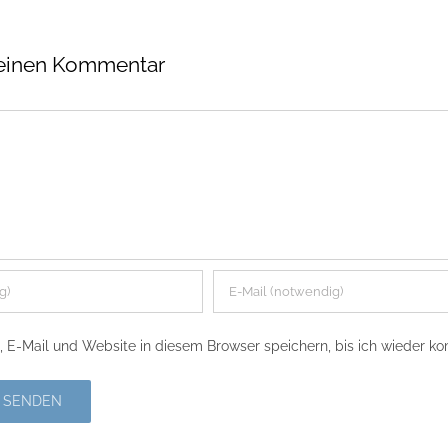
 einen Kommentar
E-Mail und Website in diesem Browser speichern, bis ich wieder k