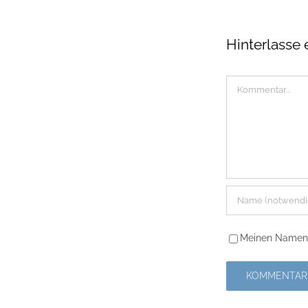
Hinterlasse
Kommentar
Meinen Namen, 