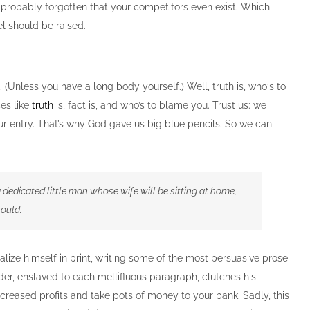
e probably forgotten that your competitors even exist. Which
el should be raised.
. (Unless you have a long body yourself.) Well, truth is, who‘s to
es like
truth
is, fact is, and who’s to blame you. Trust us: we
our entry. That’s why God gave us big blue pencils. So we can
 a dedicated little man whose wife will be sitting at home,
hould.
lize himself in print, writing some of the most persuasive prose
der, enslaved to each mellifluous paragraph, clutches his
ncreased profits and take pots of money to your bank. Sadly, this