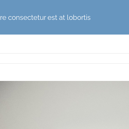
e consectetur est at lobortis