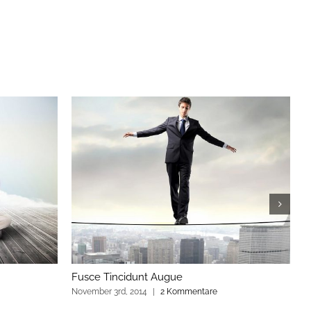
Fusce Tincidunt Augue
E
November 3rd, 2014
|
2 Kommentare
N