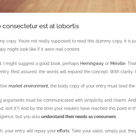
consectetur est at lobortis
y copy. You’re not really supposed to read this dummy copy, it is ju
py might look like if it were real content.
ad, I might suggest a good book, perhaps
Hemingway
or
Melville
. Tha
entry. Rest assured, the words will expand the concept. With clarity. Co
itive
market environment
, the body copy of your entry must lead the
g arguments must be communicated with simplicity and charm. And in s
ead, isn’t it?) And by the time your readers have reached this point in
lligence, but you also
understand their needs as consumers
.
ch, your entry will repay your
efforts
. Take your sales; simply put, they