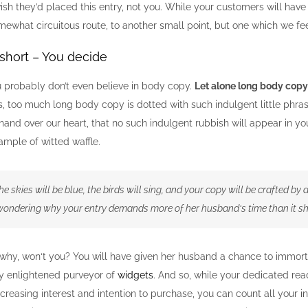
ish they’d placed this entry, not you. While your customers will hav
mewhat circuitous route, to another small point, but one which we fe
short – You decide
u probably don’t even believe in body copy.
Let alone long body copy
, too much long body copy is dotted with such indulgent little phras
hand over our heart, that no such indulgent rubbish will appear in y
mple of witted waffle.
he skies will be blue, the birds will sing, and your copy will be crafted by
 wondering why your entry demands more of her husband‘s time than it s
why, won‘t you? You will have given her husband a chance to immorta
ly enlightened purveyor of
widgets
. And so, while your dedicated rea
reasing interest and intention to purchase, you can count all your i