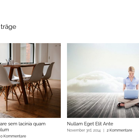
iträge
are sem lacinia quam
Nullam Eget Elit Ante
ulum
November 3rd, 2014
|
2 Kommentare
0 Kommentare