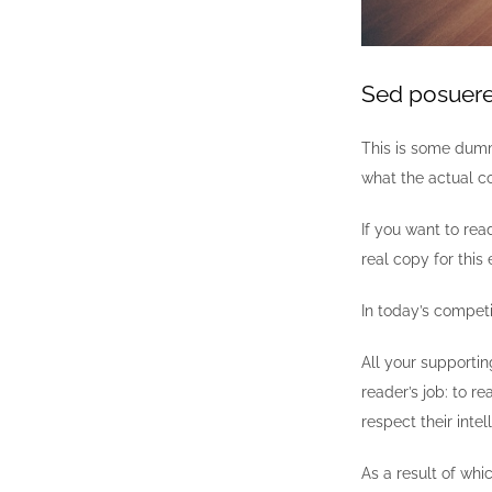
Sed posuere 
This is some dumm
what the actual co
If you want to re
real copy for this 
In today’s compet
All your supportin
reader’s job: to r
respect their inte
As a result of whi