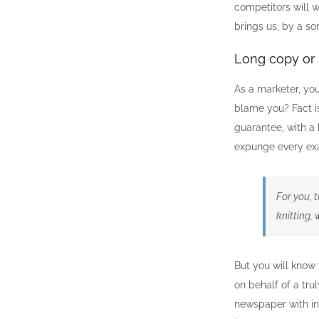
competitors will w
brings us, by a so
Long copy or 
As a marketer, yo
blame you? Fact is
guarantee, with a 
expunge every exa
For you, t
knitting,
But you will know 
on behalf of a tru
newspaper with inc