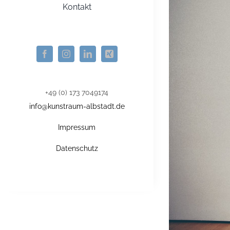
Kontakt
+49 (0) 173 7049174
info@kunstraum-albstadt.de
Impressum
Datenschutz