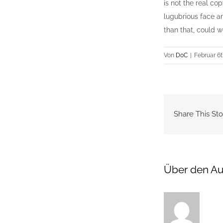
is not the real cop
lugubrious face an
than that, could 
Von
DoC
|
Februar 6t
Share This Sto
Über den Au