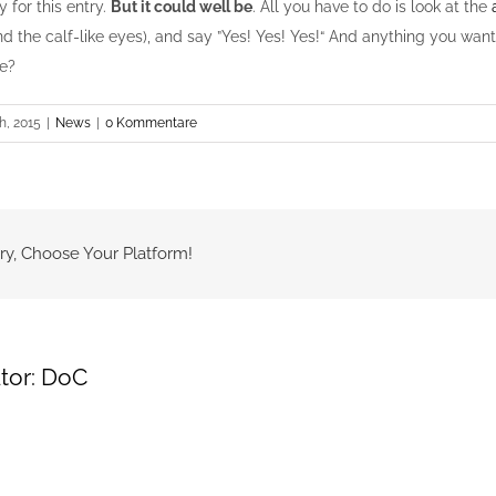
y for this entry.
But it could well be
. All you have to do is look at the
d the calf-like eyes), and say ”Yes! Yes! Yes!“ And anything you want
we?
h, 2015
|
News
|
0 Kommentare
ry, Choose Your Platform!
tor:
DoC