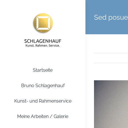
Zum
Inhalt
Sed posuer
springen
Startseite
Zeige
Bruno Schlagenhauf
grösseres
Bild
Kunst- und Rahmenservice
Meine Arbeiten / Galerie